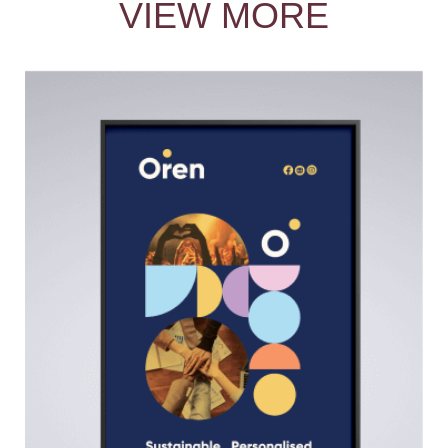
VIEW MORE