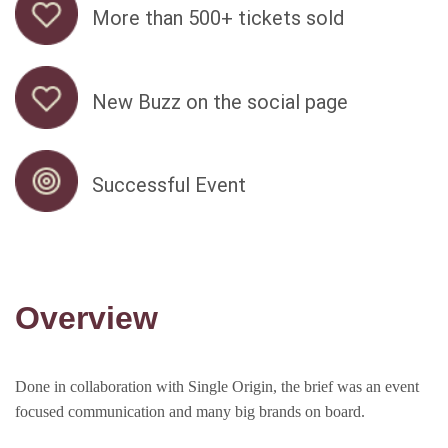
More than 500+ tickets sold
New Buzz on the social page
Successful Event
Overview
Done in collaboration with Single Origin, the brief was an event
focused communication and many big brands on board.