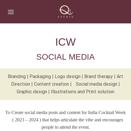
Skip
to
content
ICW
SOCIAL MEDIA
Branding | Packaging | Logo design | Brand therapy | Art
Direction | Content creation | Social media design |
Graphic design | Illustrations and Print solution
To Create social media posts and content for India Cocktail Week
( 2023 – 2024 ) that helps articulate the vibe and encourages
people to attend the event.