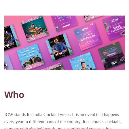
Who
ICW stands for India Cocktail week. It is an event that happens
every year in different parts of the country. It celebrates cocktails,
partners with alcohol brands, music artists and creates a fun