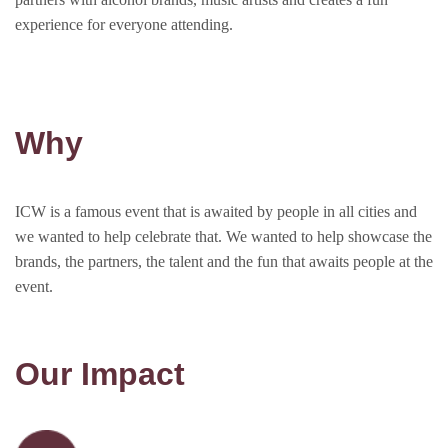
experience for everyone attending.
Why
ICW is a famous event that is awaited by people in all cities and
we wanted to help celebrate that. We wanted to help showcase the
brands, the partners, the talent and the fun that awaits people at the
event.
Our Impact